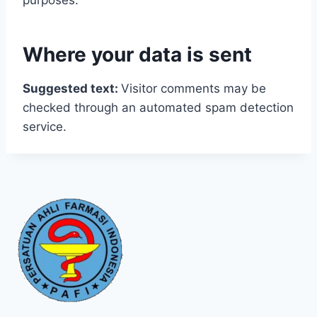
purposes.
Where your data is sent
Suggested text:
Visitor comments may be
checked through an automated spam detection
service.