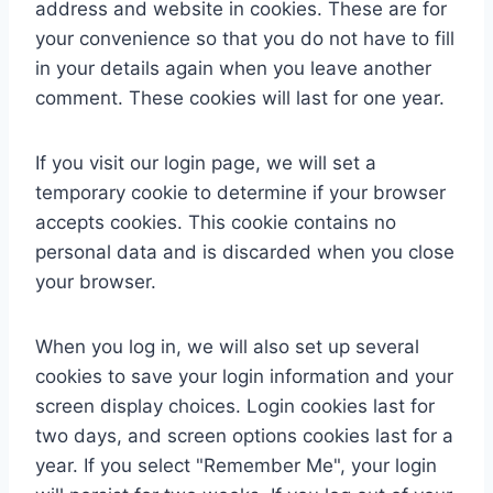
address and website in cookies. These are for
your convenience so that you do not have to fill
in your details again when you leave another
comment. These cookies will last for one year.
If you visit our login page, we will set a
temporary cookie to determine if your browser
accepts cookies. This cookie contains no
personal data and is discarded when you close
your browser.
When you log in, we will also set up several
cookies to save your login information and your
screen display choices. Login cookies last for
two days, and screen options cookies last for a
year. If you select "Remember Me", your login