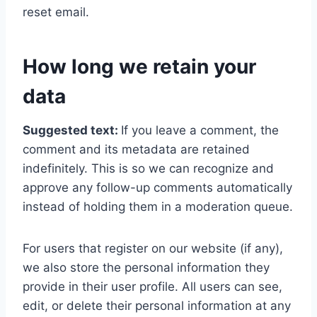
reset email.
How long we retain your
data
Suggested text:
If you leave a comment, the
comment and its metadata are retained
indefinitely. This is so we can recognize and
approve any follow-up comments automatically
instead of holding them in a moderation queue.
For users that register on our website (if any),
we also store the personal information they
provide in their user profile. All users can see,
edit, or delete their personal information at any