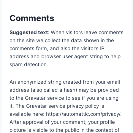
Comments
Suggested text:
When visitors leave comments
on the site we collect the data shown in the
comments form, and also the visitor’s IP
address and browser user agent string to help
spam detection.
An anonymized string created from your email
address (also called a hash) may be provided
to the Gravatar service to see if you are using
it. The Gravatar service privacy policy is
available here: https://automattic.com/privacy/.
After approval of your comment, your profile
picture is visible to the public in the context of