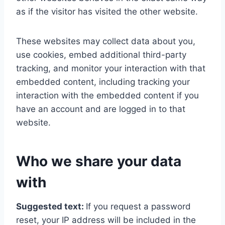
as if the visitor has visited the other website.
These websites may collect data about you,
use cookies, embed additional third-party
tracking, and monitor your interaction with that
embedded content, including tracking your
interaction with the embedded content if you
have an account and are logged in to that
website.
Who we share your data
with
Suggested text:
If you request a password
reset, your IP address will be included in the