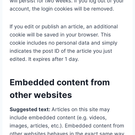
will persist for two weeks. If you log out of your
account, the login cookies will be removed.
If you edit or publish an article, an additional
cookie will be saved in your browser. This
cookie includes no personal data and simply
indicates the post ID of the article you just
edited. It expires after 1 day.
Embedded content from
other websites
Suggested text:
Articles on this site may
include embedded content (e.g. videos,
images, articles, etc.). Embedded content from
other websites behaves in the exact same way