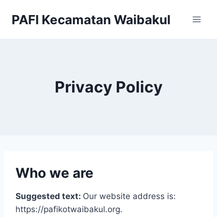
Skip
PAFI Kecamatan Waibakul
to
content
Privacy Policy
Who we are
Suggested text:
Our website address is:
https://pafikotwaibakul.org.