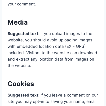
your comment.
Media
Suggested text:
If you upload images to the
website, you should avoid uploading images
with embedded location data (EXIF GPS)
included. Visitors to the website can download
and extract any location data from images on
the website.
Cookies
Suggested text:
If you leave a comment on our
site you may opt-in to saving your name, email