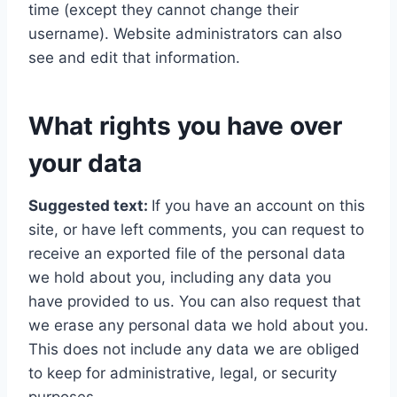
time (except they cannot change their
username). Website administrators can also
see and edit that information.
What rights you have over
your data
Suggested text:
If you have an account on this
site, or have left comments, you can request to
receive an exported file of the personal data
we hold about you, including any data you
have provided to us. You can also request that
we erase any personal data we hold about you.
This does not include any data we are obliged
to keep for administrative, legal, or security