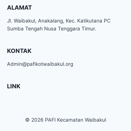
ALAMAT
Jl. Waibakul, Anakalang, Kec. Katikutana PC
Sumba Tengah Nusa Tenggara Timur.
KONTAK
Admin@pafikotwaibakul.org
LINK
© 2026 PAFI Kecamatan Waibakul